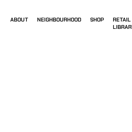
BRIYOKATH W
ABOUT
NEIGHBOURHOOD
SHOP
RETAIL
LIBRAR
DATE
01 Nov - 2024
CLIENT
Rotter icy, New York
VIEW WEBSITE