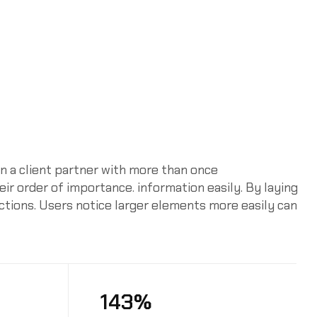
n a client partner with more than once
heir order of importance. information easily. By laying
actions. Users notice larger elements more easily can
143%