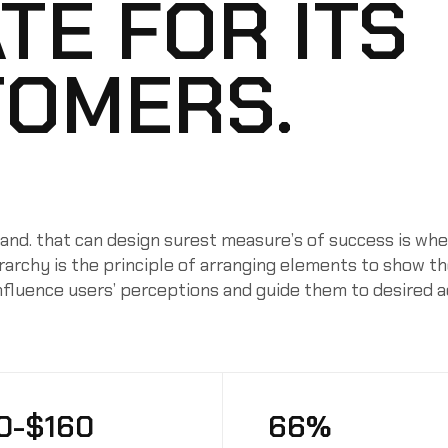
TE FOR ITS
OMERS.
nd. that can design surest measure’s of success is whe
ierarchy is the principle of arranging elements to show t
influence users’ perceptions and guide them to desired 
0-$160
66%