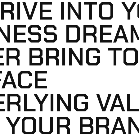
RIVE INTO 
NESS DREAM
R BRING TO
FACE
RLYING VA
 YOUR BRA