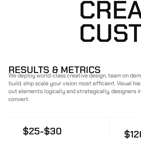
CREA
CUST
RESULTS & METRICS
We deploy world-class creative design, team on dema
build, ship scale your vision most efficient. Visual h
out elements logically and strategically, designers 
convert.
$25-$30
$12