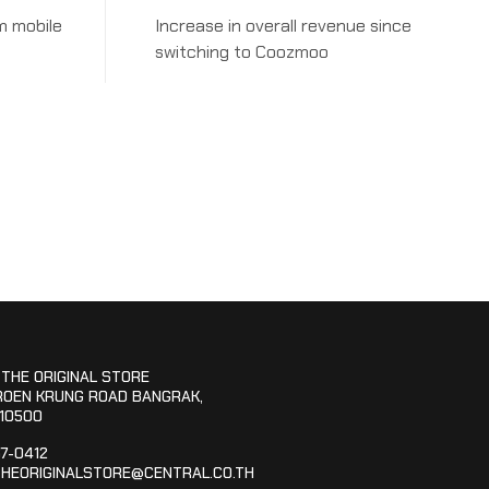
m mobile
Increase in overall revenue since
switching to Coozmoo
 THE ORIGINAL STORE
ROEN KRUNG ROAD BANGRAK,
10500
67-0412
HEORIGINALSTORE@CENTRAL.CO.TH