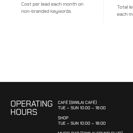
Cost per lead each month on
Total l
non-branded keywords.
each m
OPERATING
CAFÉ (SIWILAI CAFÉ)
TUE – SUN 10:00 – 18:00
HOURS
SHOP
TUE – SUN 10:00 – 18:00