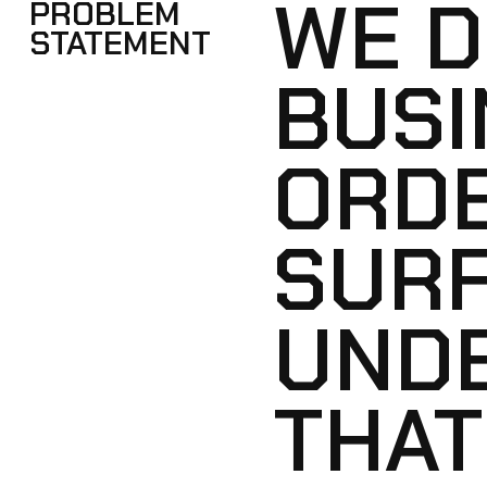
WE D
PROBLEM
STATEMENT
BUSI
ORDE
SUR
UNDE
THAT