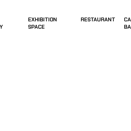
OODY
EXHIBITION
RESTAURANT
CA
Y
SPACE
B