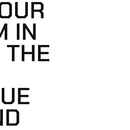
YOUR
 IN
 THE
LUE
ND