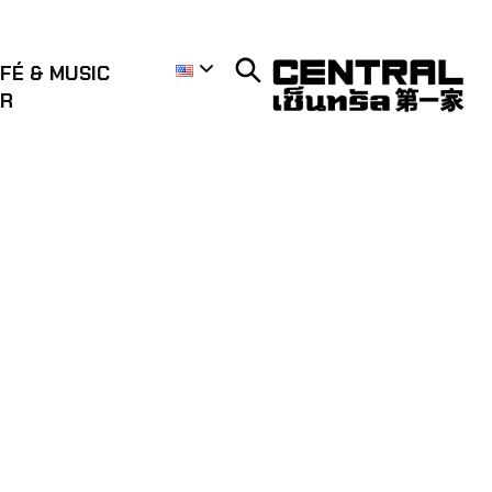
FÉ & MUSIC
AR