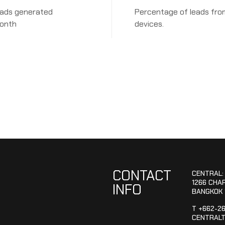
eads generated
Percentage of leads fro
onth
devices.
CONTACT
CENTRAL:
1266 CHA
INFO
BANGKOK 
T +662-2
CENTRALT