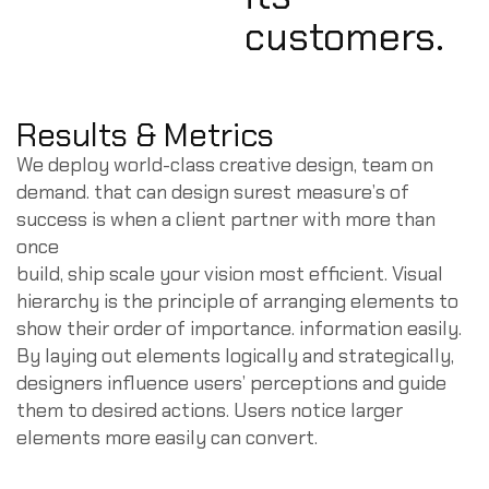
customers.
Results & Metrics
We deploy world-class creative design, team on
demand. that can design surest measure’s of
success is when a client partner with more than
once
build, ship scale your vision most efficient. Visual
hierarchy is the principle of arranging elements to
show their order of importance. information easily.
By laying out elements logically and strategically,
designers influence users’ perceptions and guide
them to desired actions. Users notice larger
elements more easily can convert.