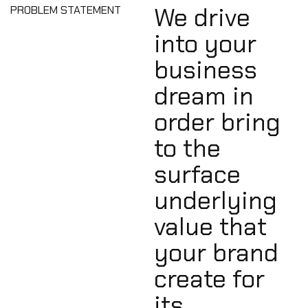
We drive
PROBLEM STATEMENT
into your
business
dream in
order bring
to the
surface
underlying
value that
your brand
create for
its