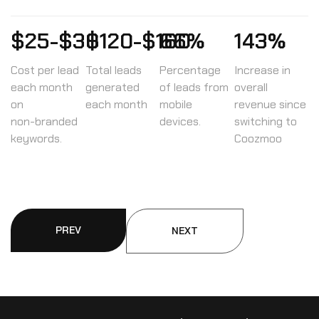
$25-$30
$120-$160
66%
143%
Cost per lead
Total leads
Percentage
Increase in
each month
generated
of leads from
overall
on
each month
mobile
revenue since
non-branded
devices.
switching to
keywords.
Coozmoo
PREV
NEXT