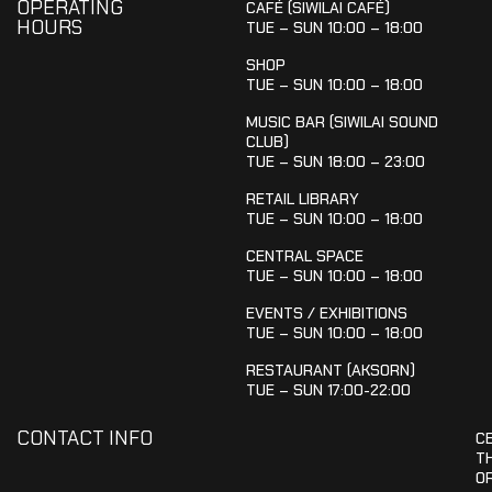
OPERATING
CAFÉ (SIWILAI CAFÉ)
HOURS
TUE – SUN 10:00 – 18:00
SHOP
TUE – SUN 10:00 – 18:00
MUSIC BAR (SIWILAI SOUND
CLUB)
TUE – SUN 18:00 – 23:00
RETAIL LIBRARY
TUE – SUN 10:00 – 18:00
CENTRAL SPACE
TUE – SUN 10:00 – 18:00
EVENTS / EXHIBITIONS
TUE – SUN 10:00 – 18:00
RESTAURANT (AKSORN)
TUE – SUN 17:00-22:00
CONTACT INFO
C
T
OR