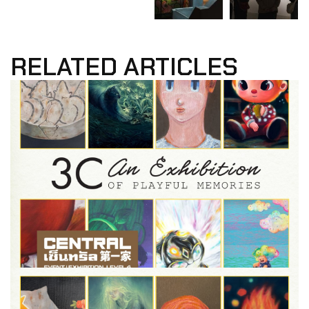
RELATED ARTICLES