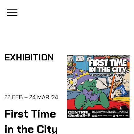
EXHIBITION
22 FEB – 24 MAR ‘24
First Time
in the City