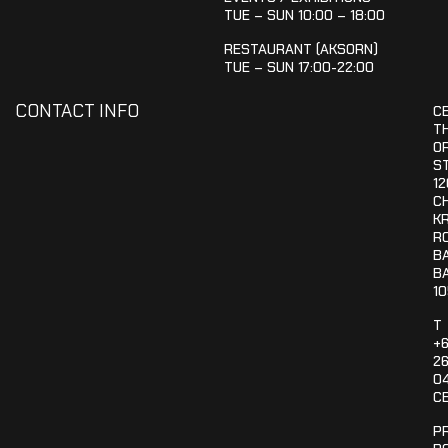
TUE – SUN 10:00 – 18:00
RESTAURANT (AKSORN)
TUE – SUN 17:00-22:00
CONTACT INFO
C
T
OR
S
12
C
K
R
B
B
1
T
+
26
0
C
P