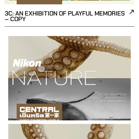
3C: AN EXHIBITION OF PLAYFUL MEMORIES
– COPY