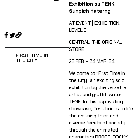
Exhibition by TENK
Sunpich Haterng
AT EVENT | EXHIBITION,
LEVEL 3
CENTRAL: THE ORIGINAL
STORE​
FIRST TIME IN
THE CITY
22 FEB – 24 MAR ’24
Welcome to “First Time in
the City” an exciting solo
exhibition by the versatile
artist and graffiti writer
TENK. In this captivating
showcase, Tenk brings to life
the amusing tales and
diverse facets of society
through the animated
characters DROGO, ROCKY,