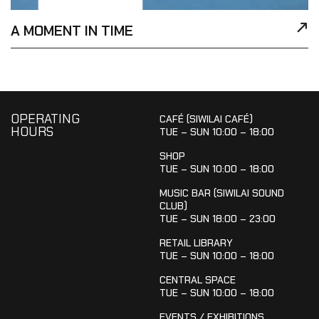
A MOMENT IN TIME
OPERATING
CAFÉ (SIWILAI CAFÉ)
HOURS
TUE – SUN 10:00 – 18:00
SHOP
TUE – SUN 10:00 – 18:00
MUSIC BAR (SIWILAI SOUND
CLUB)
TUE – SUN 18:00 – 23:00
RETAIL LIBRARY
TUE – SUN 10:00 – 18:00
CENTRAL SPACE
TUE – SUN 10:00 – 18:00
EVENTS / EXHIBITIONS