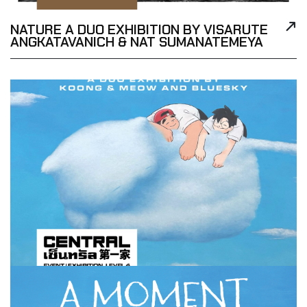
NATURE A DUO EXHIBITION BY VISARUTE
ANGKATAVANICH & NAT SUMANATEMEYA