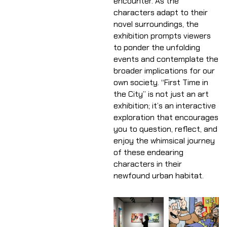
encounter. As the
characters adapt to their
novel surroundings, the
exhibition prompts viewers
to ponder the unfolding
events and contemplate the
broader implications for our
own society. “First Time in
the City” is not just an art
exhibition; it’s an interactive
exploration that encourages
you to question, reflect, and
enjoy the whimsical journey
of these endearing
characters in their
newfound urban habitat.