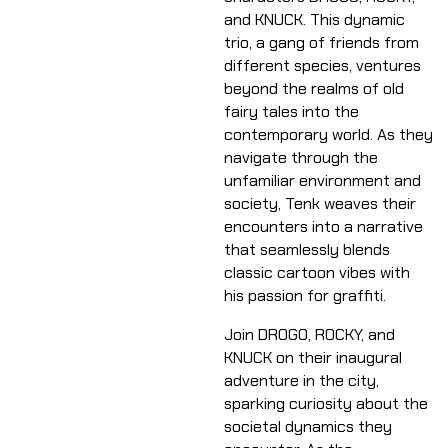
and KNUCK. This dynamic
trio, a gang of friends from
different species, ventures
beyond the realms of old
fairy tales into the
contemporary world. As they
navigate through the
unfamiliar environment and
society, Tenk weaves their
encounters into a narrative
that seamlessly blends
classic cartoon vibes with
his passion for graffiti.
Join DROGO, ROCKY, and
KNUCK on their inaugural
adventure in the city,
sparking curiosity about the
societal dynamics they