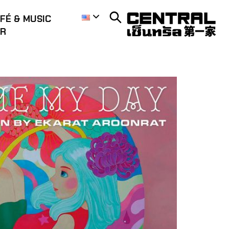
FÉ & MUSIC
AR