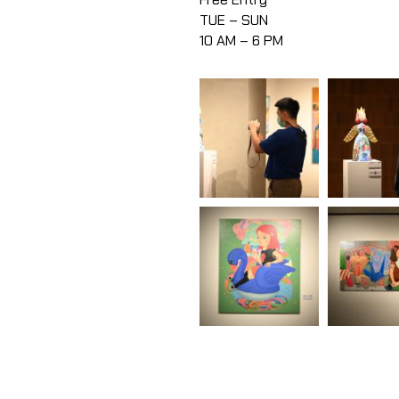
TUE – SUN
10 AM – 6 PM