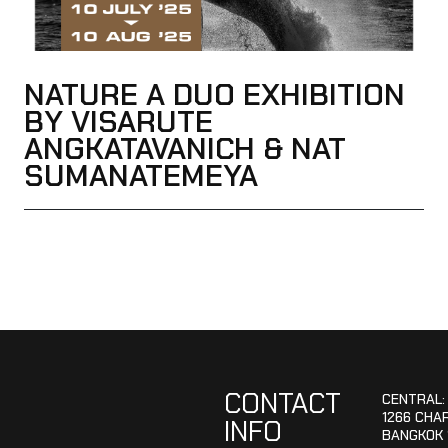
NATURE A DUO EXHIBITION
BY VISARUTE
ANGKATAVANICH & NAT
SUMANATEMEYA
CONTACT
CENTRAL:
1266 CHA
INFO
BANGKOK 