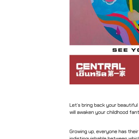
Let’s bring back your beautiful world. 𝐆𝐢𝐯
will awaken your childhood fan
Growing up, everyone has thei
indistinguishable between which