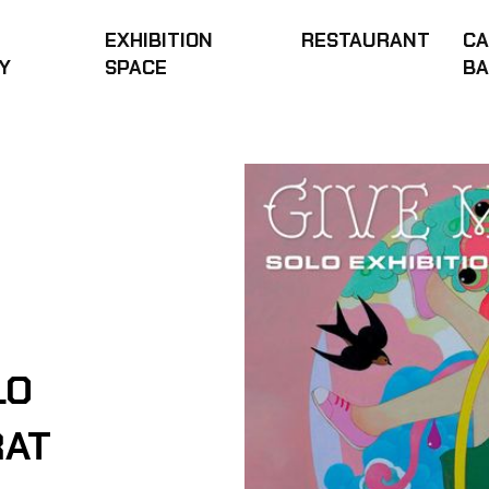
EXHIBITION
RESTAURANT
CA
Y
SPACE
B
LO
RAT