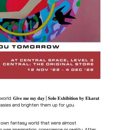
𝐞 𝐦𝐞 𝐦𝐲 𝐝𝐚𝐲 | 𝐒𝐨𝐥𝐨 𝐄𝐱𝐡𝐢𝐛𝐢𝐭𝐢𝐨𝐧 𝐛𝐲 𝐄𝐤𝐚𝐫𝐚𝐭
tasies and brighten them up for you.
r own fantasy world that were almost
 was imagination, conscience or reality. After