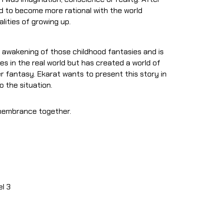
ed to become more rational with the world
lities of growing up.
s awakening of those childhood fantasies and is
ves in the real world but has created a world of
r fantasy. Ekarat wants to present this story in
 the situation.
emembrance together.
el 3