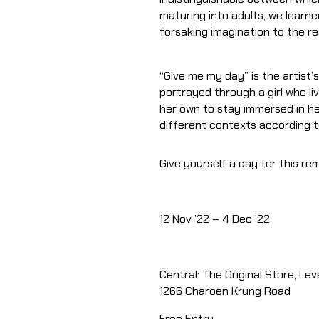
maturing into adults, we learn
forsaking imagination to the rea
“Give me my day” is the artist’
portrayed through a girl who li
her own to stay immersed in he
different contexts according to
Give yourself a day for this r
12 Nov ’22 – 4 Dec ’22
Central: The Original Store, Lev
1266 Charoen Krung Road
Free Entry