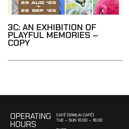
3C: AN EXHIBITION OF
PLAYFUL MEMORIES –
COPY
OPERATING
CAFÉ (SIWILAI CAFÉ)
TUE – SUN 10:00 – 18:00
HOURS