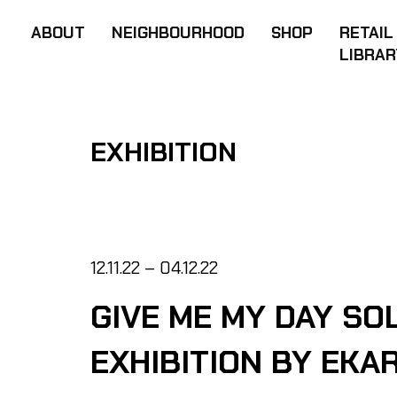
ABOUT
NEIGHBOURHOOD
SHOP
RETAIL
LIBRAR
EXHIBITION
12.11.22 – 04.12.22
GIVE ME MY DAY SO
EXHIBITION BY EKA