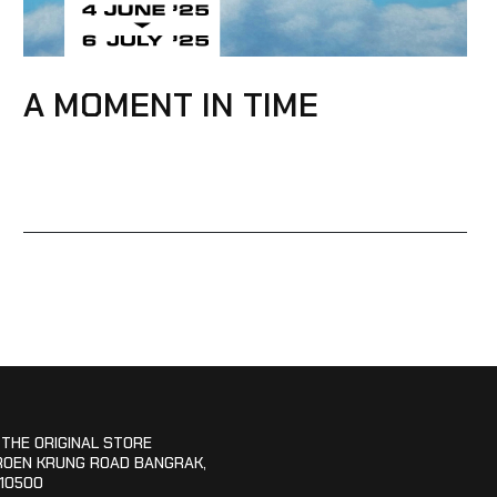
A MOMENT IN TIME
 THE ORIGINAL STORE
ROEN KRUNG ROAD BANGRAK,
10500