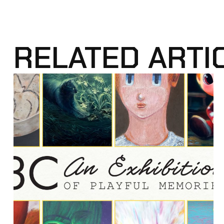
RELATED ARTI