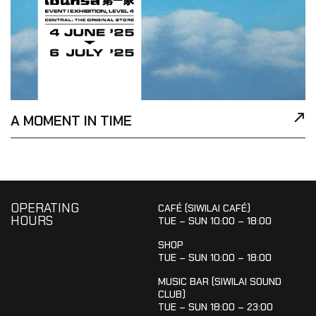
A MOMENT IN TIME
OPERATING
CAFÉ (SIWILAI CAFÉ)
HOURS
TUE – SUN 10:00 – 18:00
SHOP
TUE – SUN 10:00 – 18:00
MUSIC BAR (SIWILAI SOUND
CLUB)
TUE – SUN 18:00 – 23:00