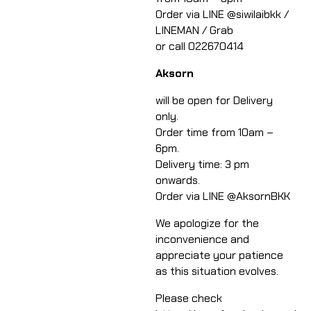
​Order via LINE @siwilaibkk /
LINEMAN / Grab
or call 022670414​
​Aksorn
will be open for Delivery
only.
Order time from 10am –
6pm.
Delivery time: 3 pm
onwards.
Order via LINE @AksornBKK​
We apologize for the
inconvenience and
appreciate your patience
as this situation evolves.​​
Please check