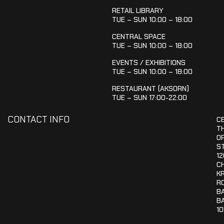
RETAIL LIBRARY
TUE – SUN 10:00 – 18:00
CENTRAL SPACE
TUE – SUN 10:00 – 18:00
EVENTS / EXHIBITIONS
TUE – SUN 10:00 – 18:00
RESTAURANT (AKSORN)
TUE – SUN 17:00-22:00
CONTACT INFO
C
T
OR
S
12
C
K
R
B
B
1