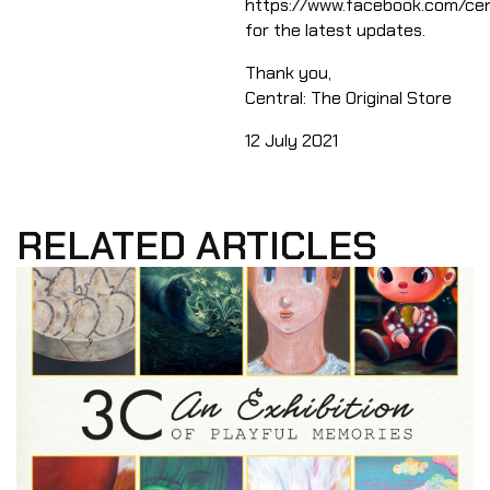
https://www.facebook.com/cent
for the latest updates.​
Thank you,
​Central: The Original Store
​12 July 2021
RELATED ARTICLES