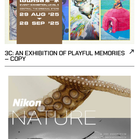
3C: AN EXHIBITION OF PLAYFUL MEMORIES
– COPY