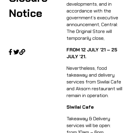
developments, and in
Notice
accordance with the
government’s executive
announcement, Central:
The Original Store will
temporarily close,​
FROM 12 JULY ’21 – 25
JULY ’21.​
Nevertheless, food
takeaway and delivery
services from Siwilai Cafe
and Aksorn restaurant will
remain in operation. ​
Siwilai Cafe
Takeaway & Delivery
services will be open:
from 10am – 6pm