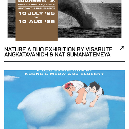
NATURE A DUO EXHIBITION BY VISARUTE
ANGKATAVANICH & NAT SUMANATEMEYA