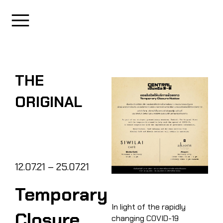
THE
ORIGINAL
12.07.21 – 25.07.21
Temporary
In light of the rapidly
Closure
changing COVID-19